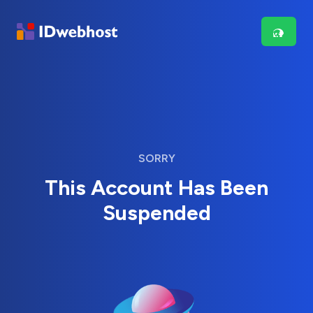
SORRY
This Account Has Been
Suspended